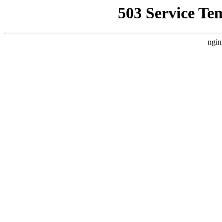
503 Service Te
ngin